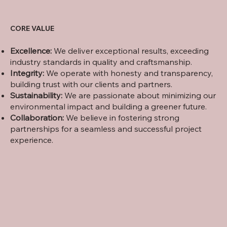
CORE VALUE
Excellence:
We deliver exceptional results, exceeding
industry standards in quality and craftsmanship.
Integrity:
We operate with honesty and transparency,
building trust with our clients and partners.
Sustainability:
We are passionate about minimizing our
environmental impact and building a greener future.
Collaboration:
We believe in fostering strong
partnerships for a seamless and successful project
experience.