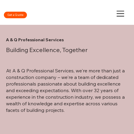
Get a Quote
A & Q Professional Services
Building Excellence, Together
At A & Q Professional Services, we're more than just a
construction company – we're a team of dedicated
professionals passionate about building excellence
and exceeding expectations. With over 32 years of
experience in the construction industry, we possess a
wealth of knowledge and expertise across various
facets of building projects.