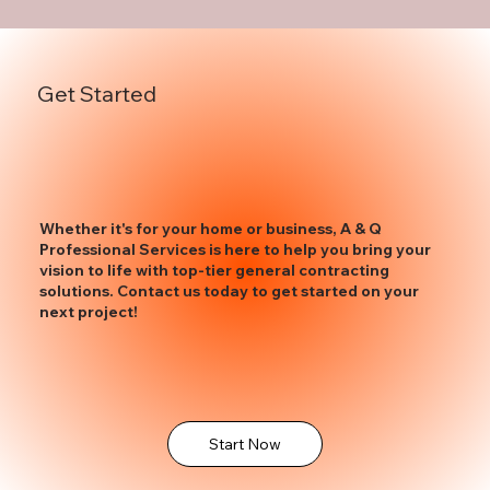
Get Started
Whether it's for your home or business, A & Q
Professional Services is here to help you bring your
vision to life with top-tier general contracting
solutions. Contact us today to get started on your
next project!
Start Now