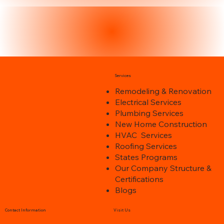
Services
Remodeling & Renovation
Electrical Services
Plumbing Services
New Home Construction
HVAC Services
Roofing Services
States Programs
Our Company Structure &
Certifications
Blogs
Contact Information
Visit Us