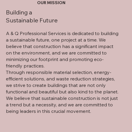
OUR MISSION
Building a
Sustainable Future
A & Q Professional Services is dedicated to building
a sustainable future, one project at a time. We
believe that construction has a significant impact
on the environment, and we are committed to
minimizing our footprint and promoting eco-
friendly practices.
Through responsible material selection, energy-
efficient solutions, and waste reduction strategies,
we strive to create buildings that are not only
functional and beautiful but also kind to the planet.
We believe that sustainable construction is not just
a trend but a necessity, and we are committed to
being leaders in this crucial movement.