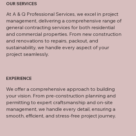
OUR SERVICES
At A & Q Professional Services, we excel in project
management, delivering a comprehensive range of
general contracting services for both residential
and commercial properties. From new construction
and renovations to repairs, packout, and
sustainability, we handle every aspect of your
project seamlessly.
EXPERIENCE
We offer a comprehensive approach to building
your vision. From pre-construction planning and
permitting to expert craftsmanship and on-site
management, we handle every detail, ensuring a
smooth, efficient, and stress-free project journey.