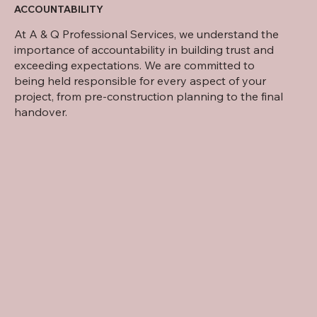
ACCOUNTABILITY
At A & Q Professional Services, we understand the
importance of accountability in building trust and
exceeding expectations. We are committed to
being held responsible for every aspect of your
project, from pre-construction planning to the final
handover.