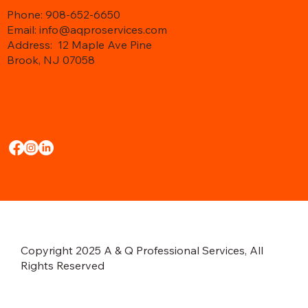
Phone: 908-652-6650
Email: info@aqproservices.com
Address:
12 Maple Ave Pine
Brook, NJ 07058
Copyright 2025 A & Q Professional Services, All
Rights Reserved