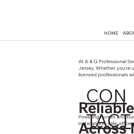
908-652-6650
12 Maple Ave, Pine Brook NJ 07058
HOME
ABO
At A & Q Professional Se
Jersey. Whether you’re up
licensed professionals 
CON
Electrical services in New Jersey
Reliable
TACT
Powering homes and busin
Across 
installations safe, efficie