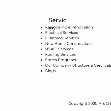
Servic
es
Remodeling & Renovation
Electrical Services
Plumbing Services
New Home Construction
HVAC Services
Roofing Services
States Programs
Our Company Structure & Certificat
Blogs
Copyright 2025 A & Q P