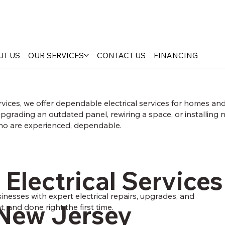
UT US
OUR SERVICES
CONTACT US
FINANCING
rvices, we offer dependable electrical services for homes a
grading an outdated panel, rewiring a space, or installing n
who are experienced, dependable.
 Electrical Services
esses with expert electrical repairs, upgrades, and
New Jersey
nt, and done right the first time.