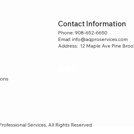
Contact Information
Phone: 908-652-6650
Email: info@aqproservices.com
Address:
12 Maple Ave Pine Broo
ions
rofessional Services, All Rights Reserved