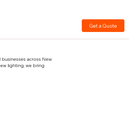
Get a Quote
nd businesses across New
ew lighting, we bring