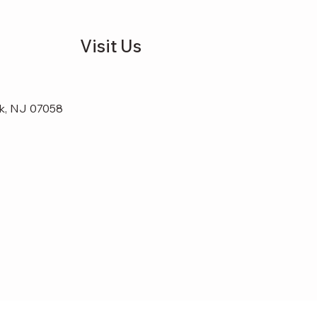
Visit Us
k, NJ 07058