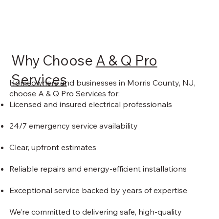
Why Choose
A & Q Pro
Services
Homeowners and businesses in Morris County, NJ,
choose A & Q Pro Services for:
Licensed and insured electrical professionals
24/7 emergency service availability
Clear, upfront estimates
Reliable repairs and energy-efficient installations
Exceptional service backed by years of expertise
We’re committed to delivering safe, high-quality