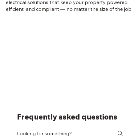
electrical solutions that keep your property powered,
efficient, and compliant — no matter the size of the job.
Frequently asked questions