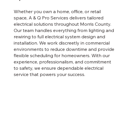
Whether you own a home, office, or retail
space, A & Q Pro Services delivers tailored
electrical solutions throughout Morris County.
Our team handles everything from lighting and
rewiring to full electrical system design and
installation. We work discreetly in commercial
environments to reduce downtime and provide
flexible scheduling for homeowners. With our
experience, professionalism, and commitment
to safety, we ensure dependable electrical
service that powers your success.