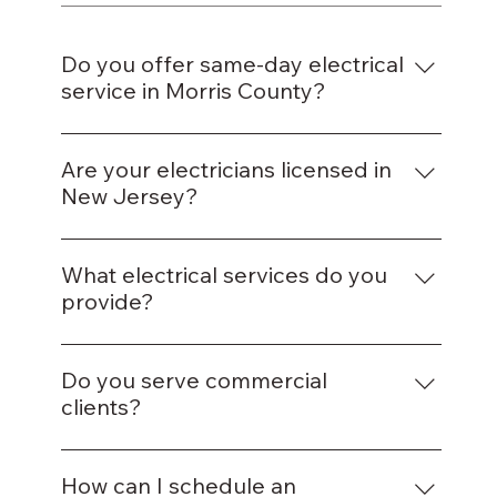
Do you offer same-day electrical
service in Morris County?
Yes, our team provides same-day service for
most repairs and installations across the
Are your electricians licensed in
county.
New Jersey?
Absolutely — all our electricians are fully
certified and insured to operate in New
What electrical services do you
Jersey.
provide?
We handle wiring, lighting, circuit repairs,
panel upgrades, and energy-efficient
Do you serve commercial
installations.
clients?
Yes, we provide complete electrical solutions
for offices, shops, and other commercial
How can I schedule an