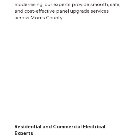
modernising, our experts provide smooth, safe,
and cost-effective panel upgrade services
across Morris County.
Residential and Commercial Electrical
Experts