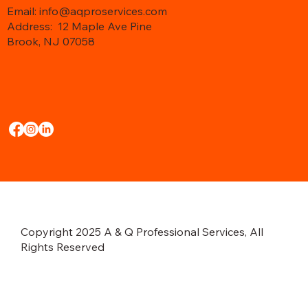
Email: info@aqproservices.com
Address:
12 Maple Ave Pine
Brook, NJ 07058
Copyright 2025 A & Q Professional Services, All
Rights Reserved