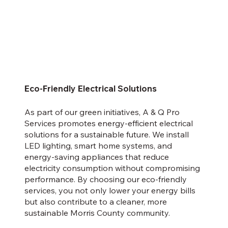
Eco-Friendly Electrical Solutions
As part of our green initiatives, A & Q Pro
Services promotes energy-efficient electrical
solutions for a sustainable future. We install
LED lighting, smart home systems, and
energy-saving appliances that reduce
electricity consumption without compromising
performance. By choosing our eco-friendly
services, you not only lower your energy bills
but also contribute to a cleaner, more
sustainable Morris County community.