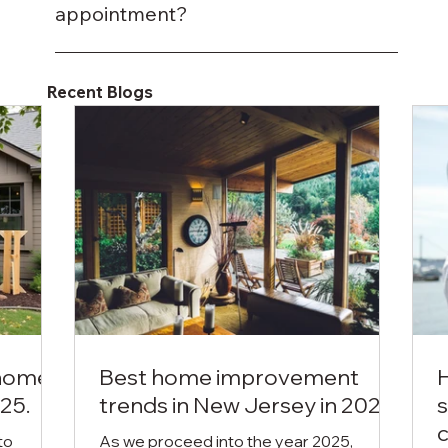
properties.
appointment?
You can call or request a quote online, and
we’ll arrange a convenient time to visit your
Recent Blogs
property.
 home
Best home improvement
25.
trends in New Jersey in 2025.
s
c
to
As we proceed into the year 2025,