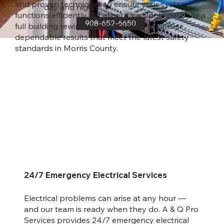
and proven techniques to ensure your system
day and night.
functions efficiently. Whether it’s a single outlet or a
908-652-6650
full building rewire, you can trust us to deliver
dependable results that meet the latest safety
standards in Morris County.
24/7 Emergency Electrical Services
Electrical problems can arise at any hour —
and our team is ready when they do. A & Q Pro
Services provides 24/7 emergency electrical