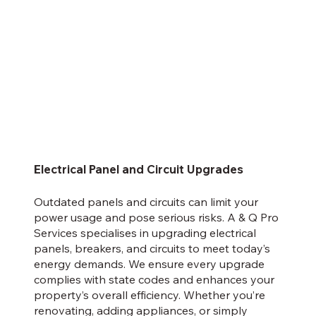
Electrical Panel and Circuit Upgrades
Outdated panels and circuits can limit your
power usage and pose serious risks. A & Q Pro
Services specialises in upgrading electrical
panels, breakers, and circuits to meet today’s
energy demands. We ensure every upgrade
complies with state codes and enhances your
property’s overall efficiency. Whether you’re
renovating, adding appliances, or simply