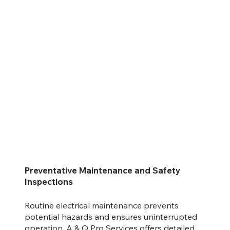
Preventative Maintenance and Safety
Inspections
Routine electrical maintenance prevents
potential hazards and ensures uninterrupted
operation. A & Q Pro Services offers detailed