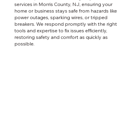
services in Morris County, NJ, ensuring your
home or business stays safe from hazards like
power outages, sparking wires, or tripped
breakers. We respond promptly with the right
tools and expertise to fix issues efficiently,
restoring safety and comfort as quickly as
possible.