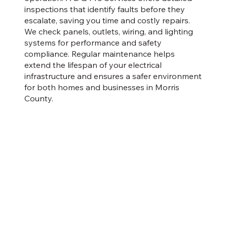
inspections that identify faults before they
escalate, saving you time and costly repairs.
We check panels, outlets, wiring, and lighting
systems for performance and safety
compliance. Regular maintenance helps
extend the lifespan of your electrical
infrastructure and ensures a safer environment
for both homes and businesses in Morris
County.