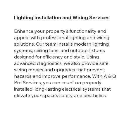
Lighting Installation and Wiring Services
Enhance your property’s functionality and
appeal with professional lighting and wiring
solutions. Our team installs modern lighting
systems, ceiling fans, and outdoor fixtures
designed for efficiency and style. Using
advanced diagnostics, we also provide safe
wiring repairs and upgrades that prevent
hazards and improve performance. With A & Q
Pro Services, you can count on properly
installed, long-lasting electrical systems that
elevate your space’s safety and aesthetics.