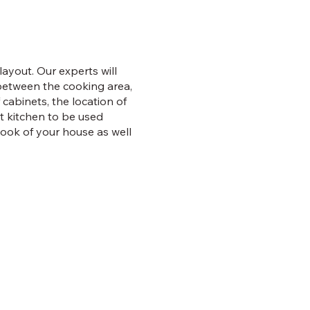
ayout. Our experts will
 between the cooking area,
 cabinets, the location of
nt kitchen to be used
look of your house as well