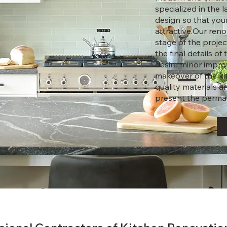
specialized in the 
design so that you
attractive.Our ren
stage of the project
the final details o
desire minor impro
makeover of the ki
quality materials 
present the perman