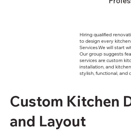
Profes
Hiring qualified renovati
to design every kitchen 
Services.We will start 
Our group suggests feas
services are custom kitc
installation, and kitche
stylish, functional, and 
Custom Kitchen 
and Layout