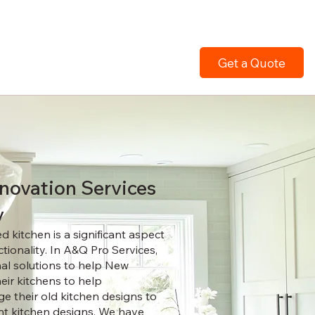
Get a Quote
novation Services
y
 kitchen is a significant aspect
tionality. In A&Q Pro Services,
nal solutions to help New
eir kitchens to help
 their old kitchen designs to
nt kitchen designs. We have