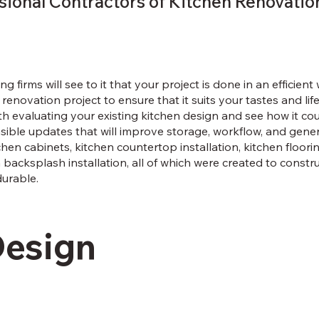
sional Contractors of Kitchen Renovatio
ng firms will see to it that your project is done in an efficien
renovation project to ensure that it suits your tastes and li
with evaluating your existing kitchen design and see how it c
ible updates that will improve storage, workflow, and genera
hen cabinets, kitchen countertop installation, kitchen floorin
n backsplash installation, all of which were created to constru
durable.
Design