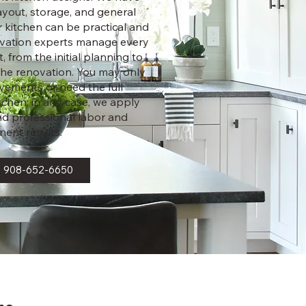
layout, storage, and general
r kitchen can be practical and
ovation experts manage every
, from the initial planning to
f the renovation. You may only
vements or need the full
tchen; in any case, we apply
and professional labor and
ent results.
908-652-6650