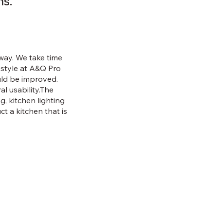
ns.
t way. We take time
festyle at A&Q Pro
ould be improved.
l usability.The
g, kitchen lighting
ct a kitchen that is