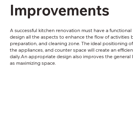
Improvements
A successful kitchen renovation must have a functional l
design all the aspects to enhance the flow of activities
preparation, and cleaning zone. The ideal positioning of
the appliances, and counter space will create an efficie
daily.An appropriate design also improves the general 
as maximizing space.