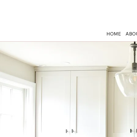
908-652-6650
12 Maple Ave, Pine Brook NJ 07058
HOME
ABO