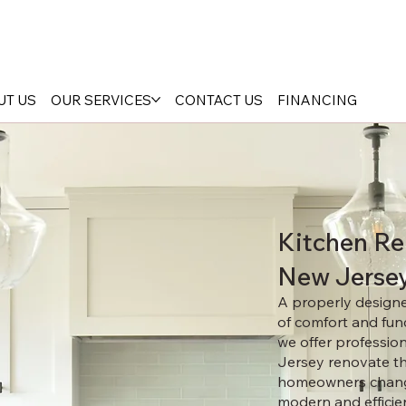
UT US
OUR SERVICES
CONTACT US
FINANCING
Kitchen Re
New Jerse
A properly designed
of comfort and func
we offer professio
Jersey renovate th
homeowners change
modern and efficie