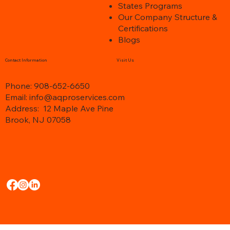
e better
it is best to have the up-to-d
n
States Programs
s
Our Company Structure &
Certifications
Blogs
Contact Information
Visit Us
Phone: 908-652-6650
Email: info@aqproservices.com
Address:
12 Maple Ave Pine
Brook, NJ 07058