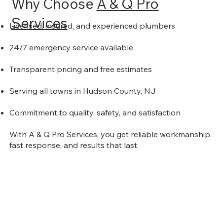
Why Choose
A & Q Pro
Services
Licensed, insured, and experienced plumbers
24/7 emergency service available
Transparent pricing and free estimates
Serving all towns in Hudson County, NJ
Commitment to quality, safety, and satisfaction
With A & Q Pro Services, you get reliable workmanship,
fast response, and results that last.