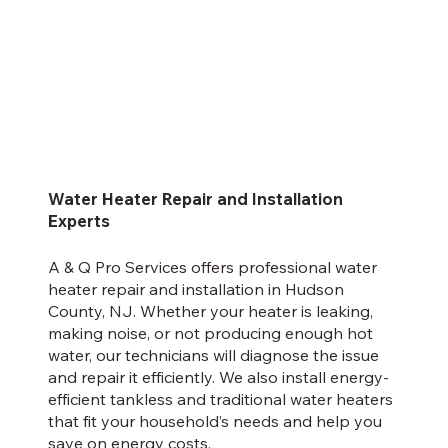
Water Heater Repair and Installation
Experts
A & Q Pro Services offers professional water
heater repair and installation in Hudson
County, NJ. Whether your heater is leaking,
making noise, or not producing enough hot
water, our technicians will diagnose the issue
and repair it efficiently. We also install energy-
efficient tankless and traditional water heaters
that fit your household’s needs and help you
save on energy costs.