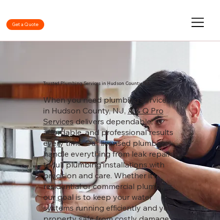
Get a Quote
Trusted Plumbing Services in Hudson County, NJ
When you need plumbing services
in Hudson County, NJ,
A & Q Pro
Services
delivers dependable,
affordable, and professional results
every time. Our licensed plumbers
handle everything from leak repairs
to full plumbing installations with
precision and care. Whether it’s
residential or commercial plumbing,
our goal is to keep your water
systems running efficiently and your
property safe from costly damage.