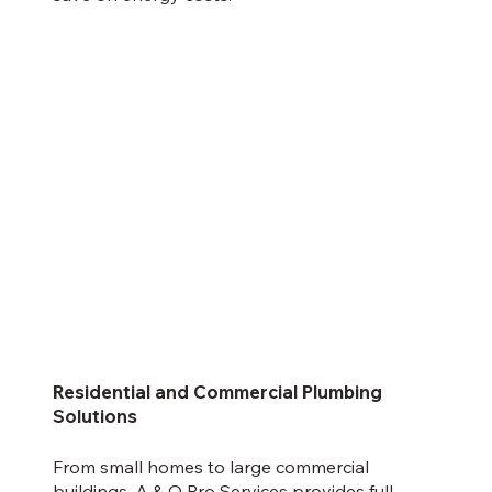
Residential and Commercial Plumbing
Solutions
From small homes to large commercial
buildings,
A & Q Pro Services
provides full-