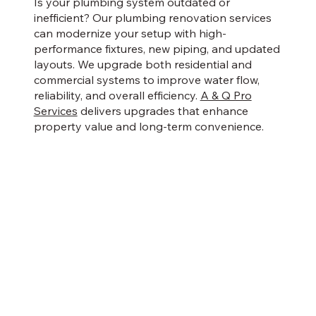
Is your plumbing system outdated or
inefficient? Our plumbing renovation services
can modernize your setup with high-
performance fixtures, new piping, and updated
layouts. We upgrade both residential and
commercial systems to improve water flow,
reliability, and overall efficiency.
A & Q Pro
Services
delivers upgrades that enhance
property value and long-term convenience.