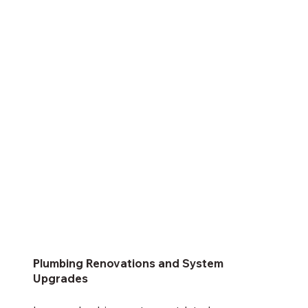
Plumbing Renovations and System
Upgrades