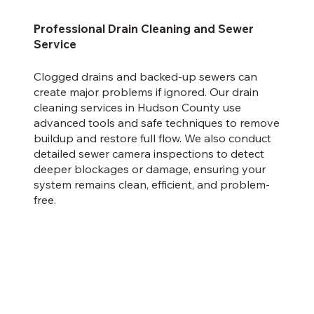
Professional Drain Cleaning and Sewer
Service
Clogged drains and backed-up sewers can
create major problems if ignored. Our drain
cleaning services in Hudson County use
advanced tools and safe techniques to remove
buildup and restore full flow. We also conduct
detailed sewer camera inspections to detect
deeper blockages or damage, ensuring your
system remains clean, efficient, and problem-
free.