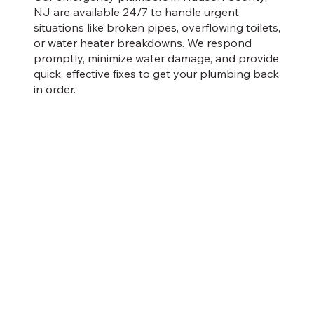
NJ are available 24/7 to handle urgent
situations like broken pipes, overflowing toilets,
or water heater breakdowns. We respond
promptly, minimize water damage, and provide
quick, effective fixes to get your plumbing back
in order.