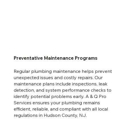
Preventative Maintenance Programs
Regular plumbing maintenance helps prevent
unexpected issues and costly repairs. Our
maintenance plans include inspections, leak
detection, and system performance checks to
identify potential problems early. A & Q Pro
Services ensures your plumbing remains
efficient, reliable, and compliant with all local
regulations in Hudson County, NJ.