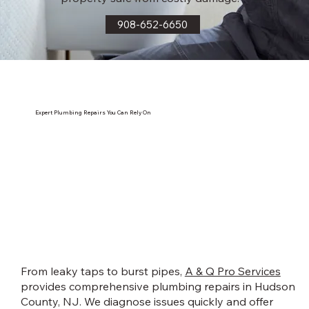
908-652-6650
Expert Plumbing Repairs You Can Rely On
From leaky taps to burst pipes,
A & Q Pro Services
provides comprehensive plumbing repairs in Hudson
County, NJ. We diagnose issues quickly and offer