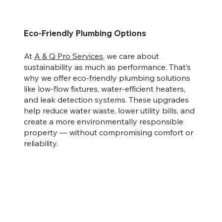
Eco-Friendly Plumbing Options
At
A & Q Pro Services
, we care about
sustainability as much as performance. That’s
why we offer eco-friendly plumbing solutions
like low-flow fixtures, water-efficient heaters,
and leak detection systems. These upgrades
help reduce water waste, lower utility bills, and
create a more environmentally responsible
property — without compromising comfort or
reliability.