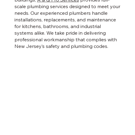
scale plumbing services designed to meet your
needs. Our experienced plumbers handle
installations, replacements, and maintenance
for kitchens, bathrooms, and industrial
systems alike. We take pride in delivering
professional workmanship that complies with
New Jersey’s safety and plumbing codes.