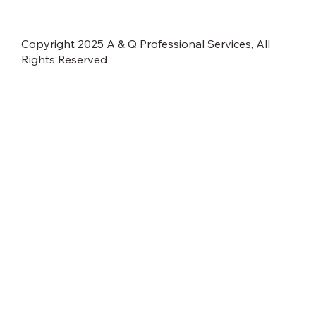
Copyright 2025 A & Q Professional Services, All
Rights Reserved