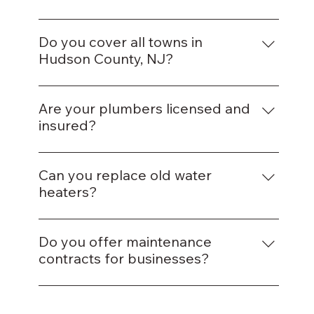
Yes, we offer same-day appointments for
most plumbing issues.
Do you cover all towns in
Hudson County, NJ?
Yes, we serve Jersey City, Hoboken, Union
City, Bayonne, and nearby areas.
Are your plumbers licensed and
insured?
Absolutely — all our plumbers are fully
licensed and insured in New Jersey.
Can you replace old water
heaters?
Yes, we install both traditional and tankless
water heaters.
Do you offer maintenance
contracts for businesses?
Yes, we provide ongoing plumbing
maintenance for residential and commercial