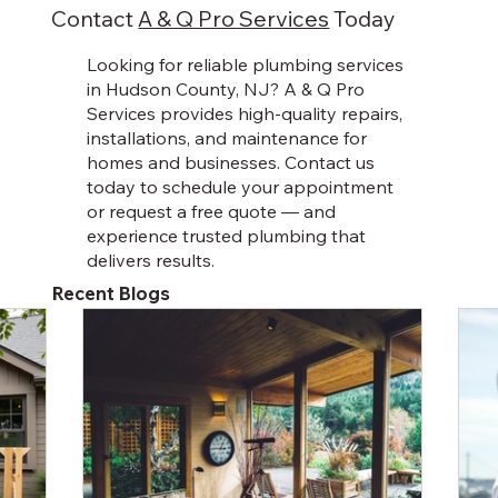
clients.
Contact
A & Q Pro Services
Today
Looking for reliable plumbing services
in Hudson County, NJ? A & Q Pro
Services provides high-quality repairs,
installations, and maintenance for
homes and businesses. Contact us
today to schedule your appointment
or request a free quote — and
experience trusted plumbing that
delivers results.
Recent Blogs