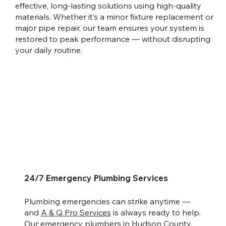
effective, long-lasting solutions using high-quality
materials. Whether it’s a minor fixture replacement or
major pipe repair, our team ensures your system is
restored to peak performance — without disrupting
your daily routine.
24/7 Emergency Plumbing Services
Plumbing emergencies can strike anytime —
and
A & Q Pro Services
is always ready to help.
Our emergency plumbers in Hudson County,