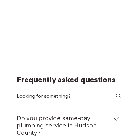
Frequently asked questions
Do you provide same-day
plumbing service in Hudson
County?