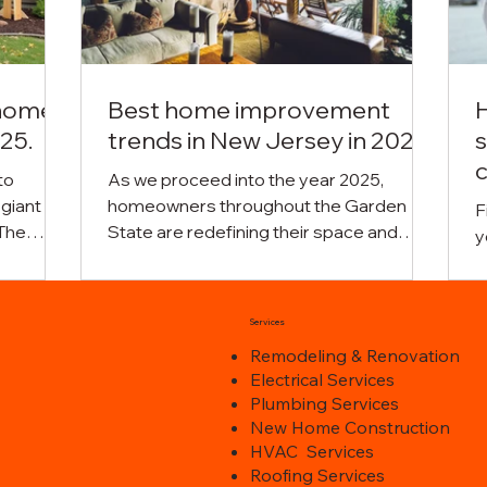
 home
Best home improvement
25.
trends in New Jersey in 2025.
s
c
to
As we proceed into the year 2025,
 giant
homeowners throughout the Garden
F
The
State are redefining their space and
y
pact
establishing new visions and creative
s
s
designs. The residential upgrade case
c
its.
has taken a new face with a drastic
e
Services
ovation
overhaul where practicality is merged
h
Remodeling & Renovation
ximum
with the visual amenity and the special
f
Electrical Services
ending
needs of contemporary families are
m
Plumbing Services
omic
taken into consideration. Regardless of
r
New Home Construction
he
whether you are making a major or minor
a
HVAC Services
e to
change in terms of residential upgrades,
g
Roofing Services